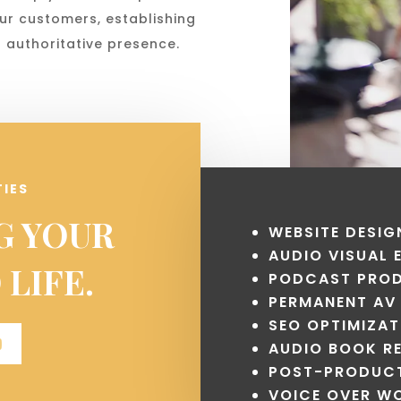
ur customers, establishing
 authoritative presence.
TIES
G YOUR
WEBSITE DESIG
AUDIO VISUAL
 LIFE.
PODCAST PRO
PERMANENT AV
SEO OPTIMIZAT
D
AUDIO BOOK R
POST-PRODUCT
VOICE OVER W