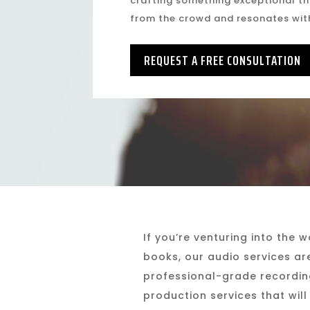
crafting something exceptional th
from the crowd and resonates wit
REQUEST A FREE CONSULTATION
If you’re venturing into the 
books, our audio services ar
professional-grade recording
production services that will