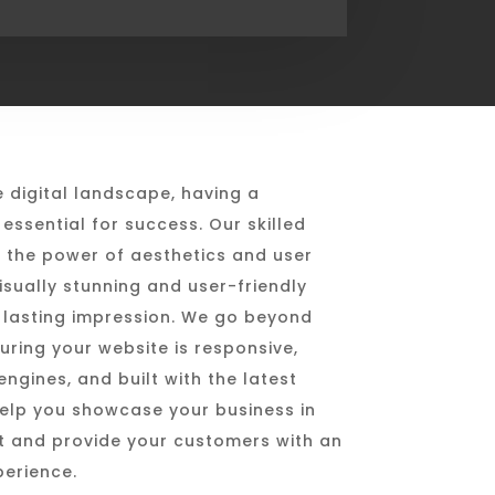
e digital landscape, having a
essential for success. Our skilled
 the power of aesthetics and user
isually stunning and user-friendly
 lasting impression. We go beyond
uring your website is responsive,
ngines, and built with the latest
help you showcase your business in
ht and provide your customers with an
perience.