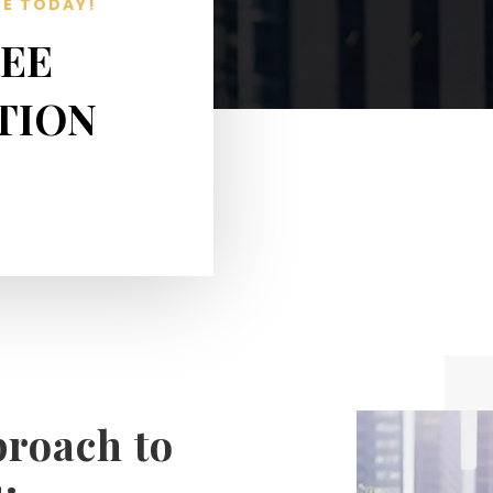
TE TODAY!
REE
TION
proach to