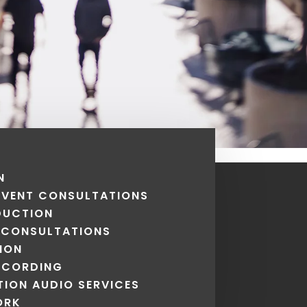
N
 EVENT CONSULTATIONS
DUCTION
 CONSULTATIONS
ION
ECORDING
ION AUDIO SERVICES
ORK