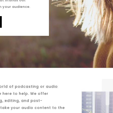
at stands out
h your audience.
world of podcasting or audio
e here to help. We offer
, editing, and post-
 take your audio content to the