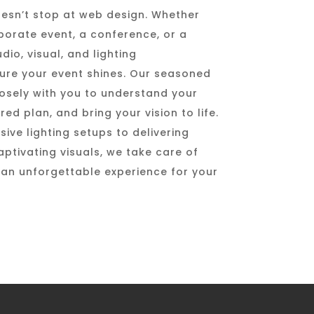
esn’t stop at web design. Whether
porate event, a conference, or a
io, visual, and lighting
sure your event shines. Our seasoned
osely with you to understand your
red plan, and bring your vision to life.
ive lighting setups to delivering
ptivating visuals, we take care of
g an unforgettable experience for your