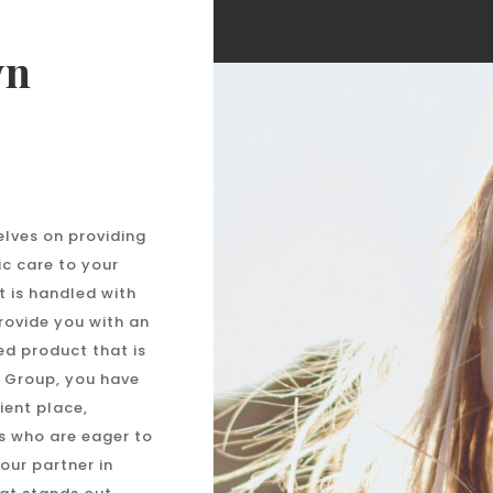
wn
elves on providing
ic care to your
t is handled with
provide you with an
ed product that is
 Group, you have
ient place,
s who are eager to
your partner in