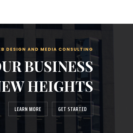
Web Design and Media Consulting
B DESIGN AND MEDIA CONSULTING
OUR BUSINESS
NEW HEIGHTS
LEARN MORE
GET STARTED