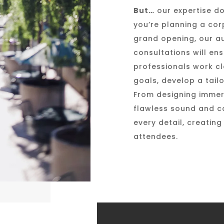
But…
our expertise do
you’re planning a cor
grand opening, our aud
consultations will en
professionals work cl
goals, develop a tailo
From designing immers
flawless sound and ca
every detail, creatin
attendees.