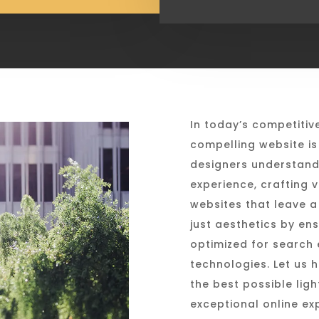
In today’s competitiv
compelling website is 
designers understand
experience, crafting v
websites that leave a
just aesthetics by ens
optimized for search e
technologies. Let us 
the best possible lig
exceptional online ex