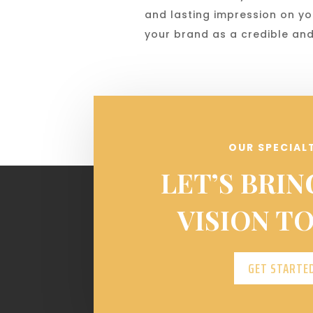
and lasting impression on yo
your brand as a credible and
OUR SPECIAL
LET’S BRIN
VISION TO
GET STARTE