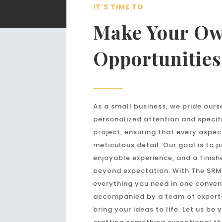
IT’S TIME TO
Make Your O
Opportunities
As a small business, we pride ours
personalized attention and specif
project, ensuring that every aspec
meticulous detail. Our goal is to 
enjoyable experience, and a finish
beyond expectation. With The SRM
everything you need in one conven
accompanied by a team of expert
bring your ideas to life. Let us be 