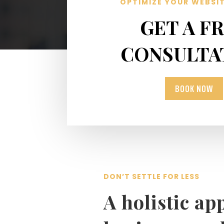
OPTIMIZE YOUR WEBSI
GET A F
CONSULTA
BOOK NOW
DON’T SETTLE FOR LESS
A holistic ap