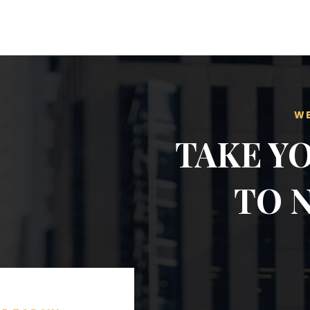
WE
TAKE Y
TO 