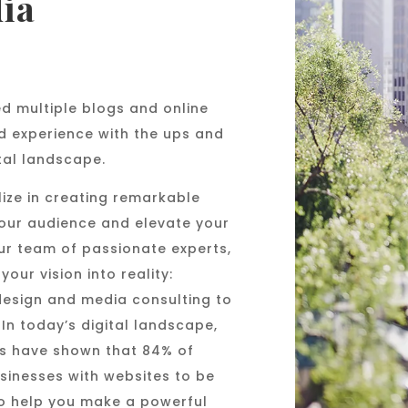
ia
d multiple blogs and online
d experience with the ups and
tal landscape.
ize in creating remarkable
your audience and elevate your
ur team of passionate experts,
our vision into reality:
design and media consulting to
In today’s digital landscape,
dies have shown that 84% of
sinesses with websites to be
o help you make a powerful