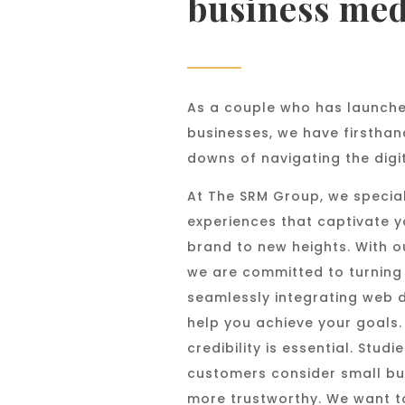
business med
As a couple who has launche
businesses, we have firsthan
downs of navigating the digi
At The SRM Group, we special
experiences that captivate 
brand to new heights. With o
we are committed to turning y
seamlessly integrating web 
help you achieve your goals. 
credibility is essential. Stu
customers consider small bu
more trustworthy. We want t